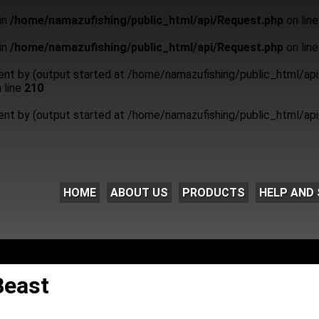
in
/home/namazufishing/public_html/api/Request.php
on lin
in
/home/namazufishing/public_html/api/Request.php
on lin
sent by (output started at /home/namazufishing/public_html/api
 line
210
sent by (output started at /home/namazufishing/public_html/api
HOME
ABOUT US
PRODUCTS
HELP AND 
Beast