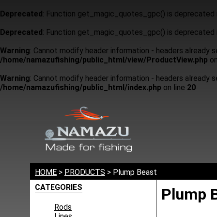
Deprecated
: Function get_magic_quotes_gpc() is deprecated 
Deprecated
: Function get_magic_quotes_gpc() is deprecated 
Warning
: Cannot modify header information - headers already 
/home/namazufishing/public_html/view/ProductView.php
on
Warning
: Cannot modify header information - headers already 
/home/namazufishing/public_html/index.php
on line
20
HOME
>
PRODUCTS
> Plump Beast
CATEGORIES
Plump 
Rods
Lines