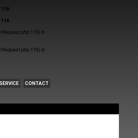
e
116
e
116
/Request.php:116) in
/Request.php:116) in
SERVICE
CONTACT