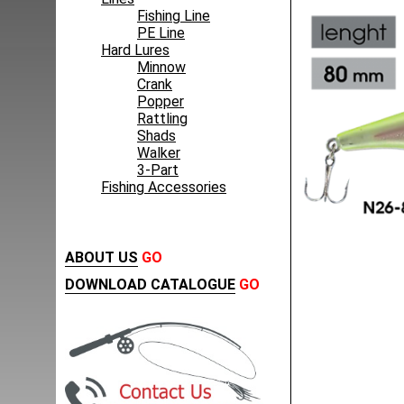
Fishing Line
PE Line
Hard Lures
Minnow
Crank
Popper
Rattling
Shads
Walker
3-Part
Fishing Accessories
ABOUT US
GO
DOWNLOAD CATALOGUE
GO